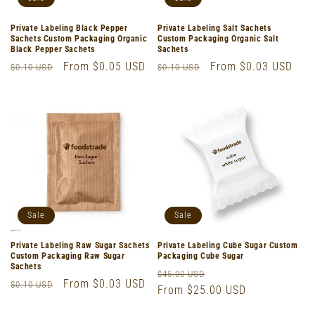
Private Labeling Black Pepper
Private Labeling Salt Sachets
Sachets Custom Packaging Organic
Custom Packaging Organic Salt
Black Pepper Sachets
Sachets
Regular
Sale
From $0.05 USD
Regular
Sale
From $0.03 USD
$0.10 USD
$0.10 USD
price
price
price
price
Sale
Sale
Private Labeling Raw Sugar Sachets
Private Labeling Cube Sugar Custom
Custom Packaging Raw Sugar
Packaging Cube Sugar
Sachets
Regular
Sale
$45.00 USD
Regular
Sale
From $0.03 USD
$0.10 USD
price
From $25.00 USD
price
price
price