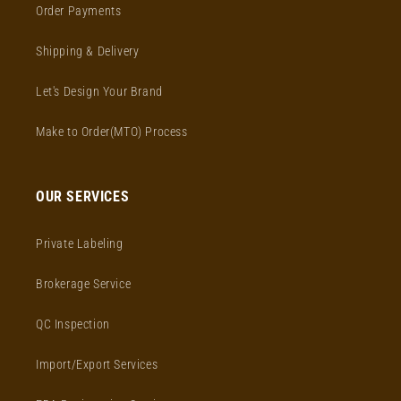
Order Payments
Shipping & Delivery
Let's Design Your Brand
Make to Order(MTO) Process
OUR SERVICES
Private Labeling
Brokerage Service
QC Inspection
Import/Export Services