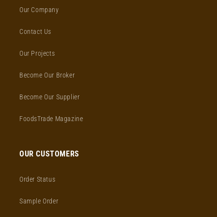
Our Company
Contact Us
Our Projects
Become Our Broker
Become Our Supplier
FoodsTrade Magazine
OUR CUSTOMERS
Order Status
Sample Order