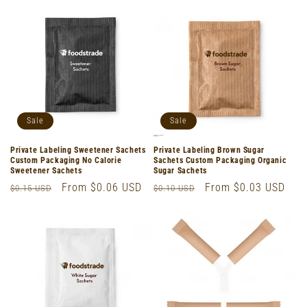
Sale
Sale
Private Labeling Sweetener Sachets
Private Labeling Brown Sugar
Custom Packaging No Calorie
Sachets Custom Packaging Organic
Sweetener Sachets
Sugar Sachets
Regular
Sale
From $0.06 USD
Regular
Sale
From $0.03 USD
$0.15 USD
$0.10 USD
price
price
price
price