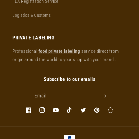
FDA Registration Service
Logistics & Customs
PRIVATE LABELING
Professional
food private labeling
service direct from
origin around the world to your shop with your brand...
Subscribe to our emails
Email
Facebook
Instagram
YouTube
TikTok
Twitter
Pinterest
Snapchat
Payment