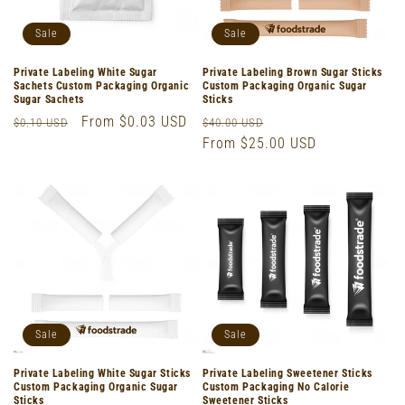
Sale
Sale
Private Labeling White Sugar
Private Labeling Brown Sugar Sticks
Sachets Custom Packaging Organic
Custom Packaging Organic Sugar
Sugar Sachets
Sticks
Regular
Sale
From $0.03 USD
Regular
Sale
$0.10 USD
$40.00 USD
price
price
price
From $25.00 USD
price
Sale
Sale
Private Labeling White Sugar Sticks
Private Labeling Sweetener Sticks
Custom Packaging Organic Sugar
Custom Packaging No Calorie
Sticks
Sweetener Sticks