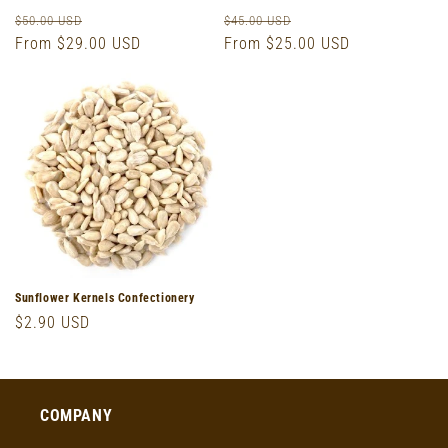
Regular
Sale
Regular
Sale
$50.00 USD
$45.00 USD
price
From $29.00 USD
price
price
From $25.00 USD
price
Sunflower Kernels Confectionery
Regular
$2.90 USD
price
COMPANY