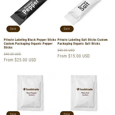
o
n
:
Sale
Sale
Private Labeling Black Pepper Sticks
Private Labeling Salt Sticks Custom
Custom Packaging Organic Pepper
Packaging Organic Salt Sticks
Sticks
Regular
Sale
$45.00 USD
Regular
Sale
$45.00 USD
price
From $15.00 USD
price
price
From $25.00 USD
price
Sale
Sale