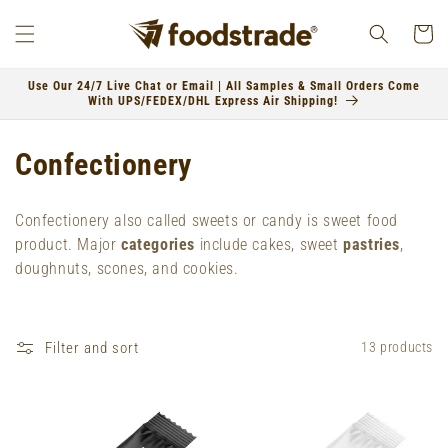
Skip to
content
Cart
Use Our 24/7 Live Chat or Email | All Samples & Small Orders Come
With UPS/FEDEX/DHL Express Air Shipping!
C
Confectionery
o
Confectionery also called sweets or candy is sweet food
l
product.
Major
categories
include cakes, sweet
pastries
,
doughnuts, scones, and cookies.
l
e
Filter and sort
13 products
c
t
i