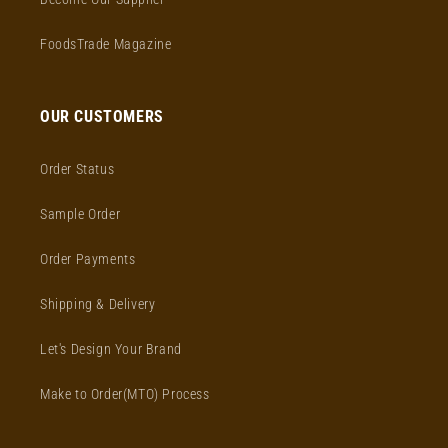
FoodsTrade Magazine
OUR CUSTOMERS
Order Status
Sample Order
Order Payments
Shipping & Delivery
Let's Design Your Brand
Make to Order(MTO) Process