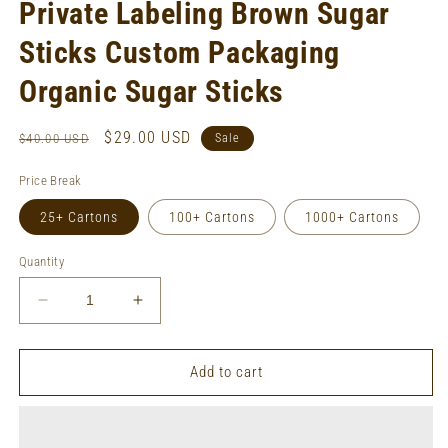
Private Labeling Brown Sugar
Sticks Custom Packaging
Organic Sugar Sticks
Regular
Sale
$29.00 USD
$40.00 USD
Sale
price
price
Price Break
25+ Cartons
100+ Cartons
1000+ Cartons
Quantity
Decrease
Increase
quantity
quantity
for
for
Private
Private
Add to cart
Labeling
Labeling
Brown
Brown
Sugar
Sugar