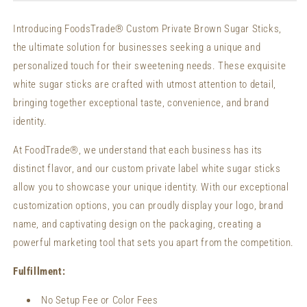
Sticks
Sticks
Custom
Custom
Introducing FoodsTrade® Custom Private Brown Sugar Sticks,
Packaging
Packaging
the ultimate solution for businesses seeking a unique and
Organic
Organic
Sugar
Sugar
personalized touch for their sweetening needs. These exquisite
Sticks
Sticks
white sugar sticks are crafted with utmost attention to detail,
bringing together exceptional taste, convenience, and brand
identity.
At FoodTrade®, we understand that each business has its
distinct flavor, and our custom private label white sugar sticks
allow you to showcase your unique identity. With our exceptional
customization options, you can proudly display your logo, brand
name, and captivating design on the packaging, creating a
powerful marketing tool that sets you apart from the competition.
Fulfillment:
No Setup Fee or Color Fees