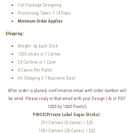
Full Package Designing
Processing Takes 7-14 Days
Minimum Order Applies
Shipping:
Weight:
3g Each Stick
1000 sticks in 1 Carton
25 Cartons in 1 Case
8 Cases Per Pallet
Air Shipping 5-7 Business Days
After order is placed, confirmation email with order number will
be send. Please reply to that email with your Design ( Ai or PDF
1000 by 1000 Pixels!)
PRICE(Private Label Sugar Sticks):
25+ Cartons (8 Cases)
= $35
100+
Cartons (20 Cases)
= $32