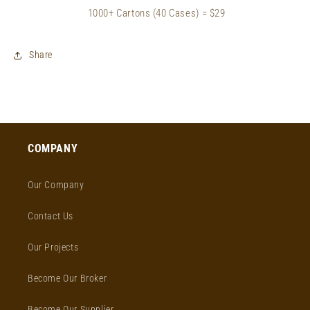
1000+ Cartons (40 Cases) = $29
Share
COMPANY
Our Company
Contact Us
Our Projects
Become Our Broker
Become Our Supplier