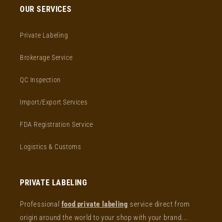
OUR SERVICES
Private Labeling
Brokerage Service
QC Inspection
Import/Export Services
FDA Registration Service
Logistics & Customs
PRIVATE LABELING
Professional
food private labeling
service direct from
origin around the world to your shop with your brand...