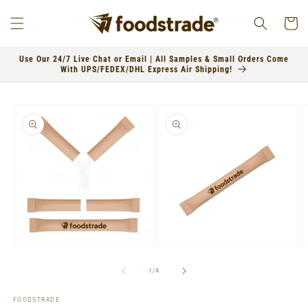
Skip to
content
Cart
Use Our 24/7 Live Chat or Email | All Samples & Small Orders Come
With UPS/FEDEX/DHL Express Air Shipping!
Skip to
product
information
Open
Open
O
media
media
m
1
2
3
of
1
/
4
in
in
in
modal
modal
m
FOODSTRADE