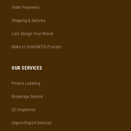
Order Payments
Shipping & Delivery
Let's Design Your Brand
Make to Order(MTO) Process
OUR SERVICES
Private Labeling
Brokerage Service
QC Inspection
Import/Export Services