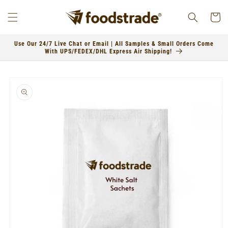
Skip to
content
Cart
Use Our 24/7 Live Chat or Email | All Samples & Small Orders Come
With UPS/FEDEX/DHL Express Air Shipping!
Skip to
product
information