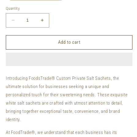
Quantity
Decrease
Increase
quantity
quantity
for
for
Private
Private
Add to cart
Labeling
Labeling
Salt
Salt
Sachets
Sachets
Custom
Custom
Packaging
Packaging
Introducing FoodsTrade® Custom Private Salt Sachets, the
Organic
Organic
ultimate solution for businesses seeking a unique and
Salt
Salt
Sachets
Sachets
personalized touch for their sweetening needs. These exquisite
white salt sachets are crafted with utmost attention to detail,
bringing together exceptional taste, convenience, and brand
identity.
At FoodTrade®, we understand that each business has its