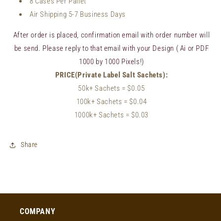
8 Cases Per Pallet
Air Shipping 5-7 Business Days
After order is placed, confirmation email with order number will
be send. Please reply to that email with your Design ( Ai or PDF
1000 by 1000 Pixels!)
PRICE(Private Label Salt Sachets):
50k+ Sachets
= $0.05
100k+ Sachets
= $
0.04
1000k+ Sachets = $0.03
Share
COMPANY