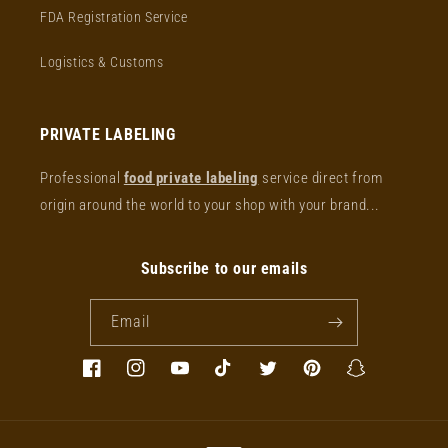
FDA Registration Service
Logistics & Customs
PRIVATE LABELING
Professional
food private labeling
service direct from
origin around the world to your shop with your brand...
Subscribe to our emails
Email
Facebook
Instagram
YouTube
TikTok
Twitter
Pinterest
Snapchat