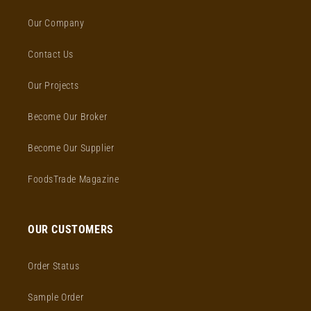
Our Company
Contact Us
Our Projects
Become Our Broker
Become Our Supplier
FoodsTrade Magazine
OUR CUSTOMERS
Order Status
Sample Order