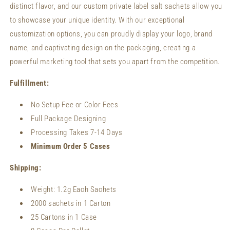
distinct flavor, and our custom private label salt sachets allow you
to showcase your unique identity. With our exceptional
customization options, you can proudly display your logo, brand
name, and captivating design on the packaging, creating a
powerful marketing tool that sets you apart from the competition.
Fulfillment:
No Setup Fee or Color Fees
Full Package Designing
Processing Takes 7-14 Days
Minimum Order 5 Cases
Shipping:
Weight:
1.2
g Each Sachets
2000 sachets in 1 Carton
25 Cartons in 1 Case