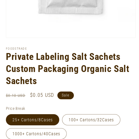
Open
media
1
FOODSTRADE
in
Private Labeling Salt Sachets
modal
Custom Packaging Organic Salt
Sachets
Regular
Sale
$0.05 USD
$0.10 USD
Sale
price
price
Price Break
25+ Cartons/8Cases
100+ Cartons/32Cases
1000+ Cartons/40Cases