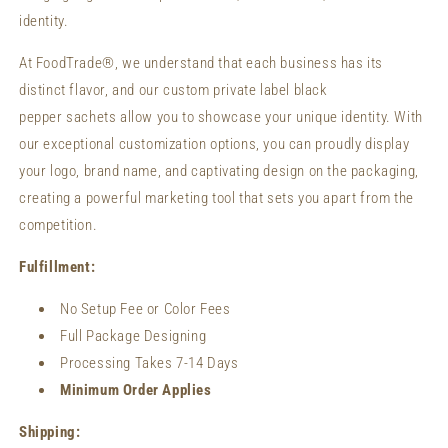
identity.
At FoodTrade®, we understand that each business has its
distinct flavor, and our custom private label black
pepper sachets allow you to showcase your unique identity. With
our exceptional customization options, you can proudly display
your logo, brand name, and captivating design on the packaging,
creating a powerful marketing tool that sets you apart from the
competition.
Fulfillment:
No Setup Fee or Color Fees
Full Package Designing
Processing Takes 7-14 Days
Minimum Order Applies
Shipping: