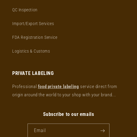
QC Inspection
Import/Export Services
FDA Registration Service
Logistics & Customs
PRIVATE LABELING
Professional
food private labeling
service direct from
origin around the world to your shop with your brand...
Subscribe to our emails
Email