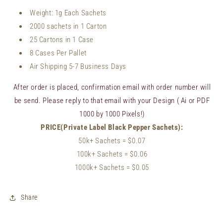
Weight:
1
g Each Sachets
2000 sachets in 1 Carton
25 Cartons in 1 Case
8 Cases Per Pallet
Air Shipping 5-7 Business Days
After order is placed, confirmation email with order number will
be send. Please reply to that email with your Design ( Ai or PDF
1000 by 1000 Pixels!)
PRICE(Private Label Black Pepper Sachets):
50k+ Sachets
= $0.07
100k+ Sachets
= $
0.06
1000k+ Sachets = $0.05
Share