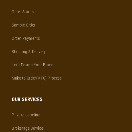
Order Status
Sample Order
Order Payments
Shipping & Delivery
Let's Design Your Brand
Make to Order(MTO) Process
OUR SERVICES
Private Labeling
Brokerage Service