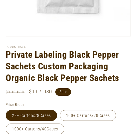
Open
media
1
FOODSTRADE
in
Private Labeling Black Pepper
modal
Sachets Custom Packaging
Organic Black Pepper Sachets
Regular
Sale
$0.07 USD
$0.10 USD
Sale
price
price
Price Break
25+ Cartons/8Cases
100+ Cartons/20Cases
1000+ Cartons/40Cases