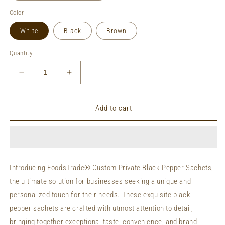
Color
White
Black
Brown
Quantity
Decrease
Increase
quantity
quantity
for
for
Private
Private
Add to cart
Labeling
Labeling
Black
Black
Pepper
Pepper
Sachets
Sachets
Custom
Custom
Introducing FoodsTrade® Custom Private Black Pepper Sachets,
Packaging
Packaging
the ultimate solution for businesses seeking a unique and
Organic
Organic
Black
Black
personalized touch for their needs. These exquisite black
Pepper
Pepper
pepper sachets are crafted with utmost attention to detail,
Sachets
Sachets
bringing together exceptional taste, convenience, and brand