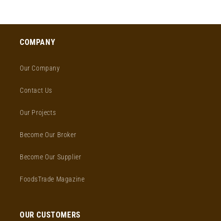
COMPANY
Our Company
Contact Us
Our Projects
Become Our Broker
Become Our Supplier
FoodsTrade Magazine
OUR CUSTOMERS