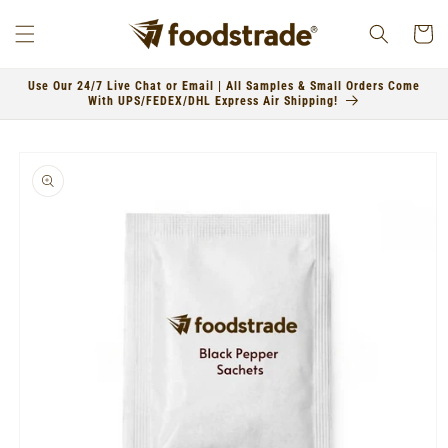
Skip to
content
Cart
Use Our 24/7 Live Chat or Email | All Samples & Small Orders Come
With UPS/FEDEX/DHL Express Air Shipping!
Skip to
product
information