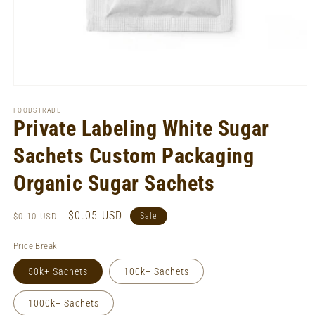
Open
media
1
FOODSTRADE
in
Private Labeling White Sugar
modal
Sachets Custom Packaging
Organic Sugar Sachets
Regular
Sale
$0.05 USD
$0.10 USD
Sale
price
price
Price Break
50k+ Sachets
100k+ Sachets
1000k+ Sachets