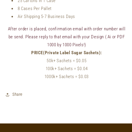
25 Cartons in 1 Case
8 Cases Per Pallet
Air Shipping 5-7 Business Days
After order is placed, confirmation email with order number will
be send. Please reply to that email with your Design ( Ai or PDF
1000 by 1000 Pixels!)
PRICE(Private Label Sugar Sachets):
50k+ Sachets
= $0.05
100k+ Sachets
= $
0.04
1000k+ Sachets = $0.03
Share