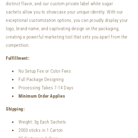
distinct flavor, and our custom private label white sugar
sachets allow you to showcase your unique identity. With our
exceptional customization options, you can proudly display your
logo, brand name, and captivating design on the packaging,
creating a powerful marketing tool that sets you apart from the
competition.
Fulfillment:
No Setup Fee or Color Fees
Full Package Designing
Processing Takes 7-14 Days
Minimum Order Applies
Shipping:
Weight:
3g Each Sachets
2000 sticks in 1 Carton