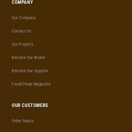
COMPANY
Our Company
Contact Us
Our Projects
Become Our Broker
Become Our Supplier
FoodsTrade Magazine
OUR CUSTOMERS
Order Status