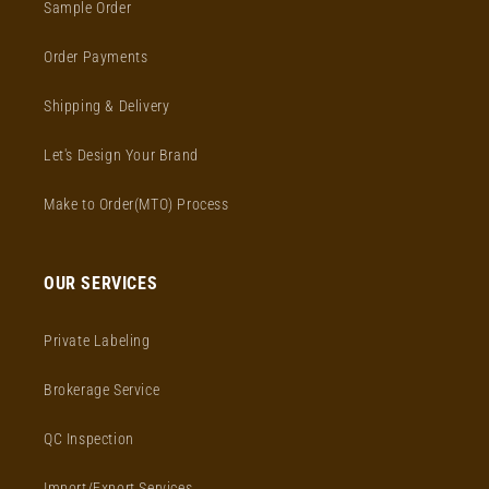
Sample Order
Order Payments
Shipping & Delivery
Let's Design Your Brand
Make to Order(MTO) Process
OUR SERVICES
Private Labeling
Brokerage Service
QC Inspection
Import/Export Services