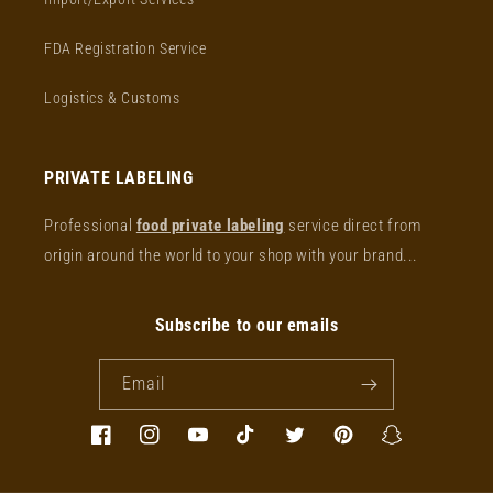
FDA Registration Service
Logistics & Customs
PRIVATE LABELING
Professional
food private labeling
service direct from
origin around the world to your shop with your brand...
Subscribe to our emails
Email
Facebook
Instagram
YouTube
TikTok
Twitter
Pinterest
Snapchat