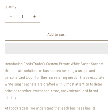
Quantity
Decrease
Increase
quantity
quantity
for
for
Private
Private
Add to cart
Labeling
Labeling
White
White
Sugar
Sugar
Sachets
Sachets
Custom
Custom
Introducing FoodsTrade® Custom Private White Sugar Sachets,
Packaging
Packaging
the ultimate solution for businesses seeking a unique and
Organic
Organic
Sugar
Sugar
personalized touch for their sweetening needs. These exquisite
Sachets
Sachets
white sugar sachets are crafted with utmost attention to detail,
bringing together exceptional taste, convenience, and brand
identity.
At FoodTrade®, we understand that each business has its