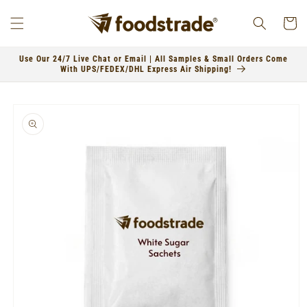
Skip to
content
Cart
Use Our 24/7 Live Chat or Email | All Samples & Small Orders Come
With UPS/FEDEX/DHL Express Air Shipping!
Skip to
product
information