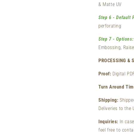
& Matte UV
Step 6 - Default 
perforating
Step 7 - Options:
Embossing, Raise
PROCESSING & S
Proof:
Digital PD
Turn Around Ti
Shipping:
Shippe
Deliveries to the
Inquiries:
In case
feel free to cont