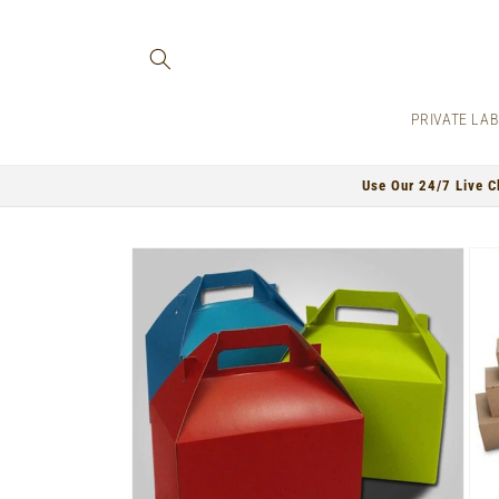
Skip to
content
PRIVATE LA
Use Our 24/7 Live C
Skip to
product
information