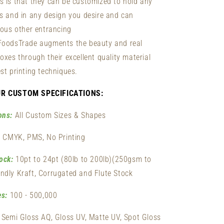
s is that they can be customized to hold any
es and in any design you desire and can
ious other entrancing
FoodsTrade augments the beauty and real
oxes through their excellent quality material
st printing techniques.
UR CUSTOM SPECIFICATIONS:
ons:
All Custom Sizes & Shapes
:
CMYK, PMS, No Printing
ock:
10pt to 24pt (80lb to 200lb)(250gsm to
ndly Kraft, Corrugated and Flute Stock
es:
100 - 500,000
Semi Gloss AQ, Gloss UV, Matte UV, Spot Gloss