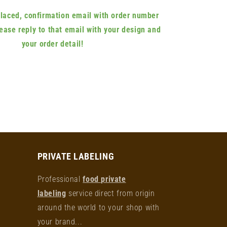
 placed, confirmation email with order number
lease reply to that email with your design and
your order detail!
PRIVATE LABELING
Professional
food private
labeling
service direct from origin
around the world to your shop with
your brand...