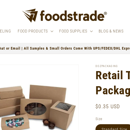
BELING
FOOD PRODUCTS
FOOD SUPPLIES
BLOG & NEWS
hat or Email | All Samples & Small Orders Come With UPS/FEDEX/DHL Expre
DOZPACKAGING
Retail 
Packa
Regular
$0.35 USD
price
Size
Standard Size