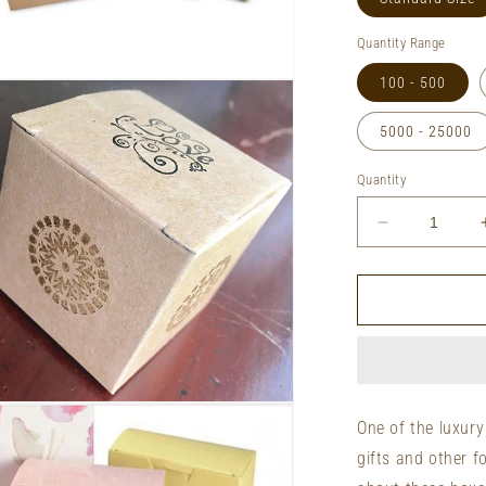
Quantity Range
100 - 500
n
ia
5000 - 25000
al
Quantity
Decrease
quantity
for
Retail
Truffle
Boxes
&amp;
Packages
n
ia
One of the luxury
gifts and other f
al