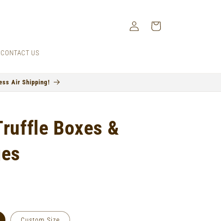
Log
Cart
in
CONTACT US
ss Air Shipping!
Truffle Boxes &
ges
Custom Size