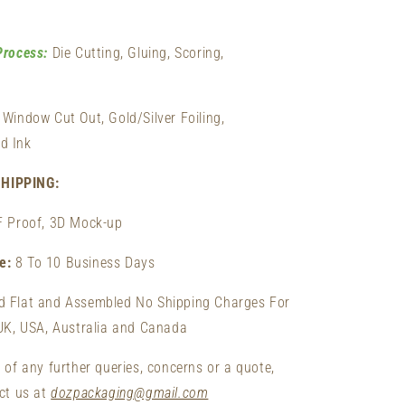
Process:
Die Cutting, Gluing, Scoring,
Window Cut Out, Gold/Silver Foiling,
d Ink
HIPPING:
F Proof, 3D Mock-up
me:
8 To 10 Business Days
d Flat and Assembled No Shipping Charges For
 UK, USA, Australia and Canada
 of any further queries, concerns or a quote,
act us at
dozpackaging@gmail.com