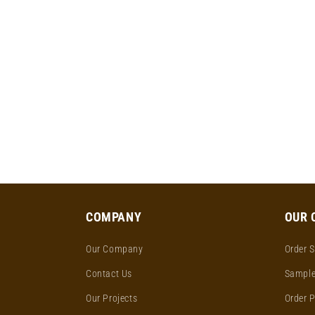
COMPANY
OUR 
Our Company
Order S
Contact Us
Sample
Our Projects
Order 