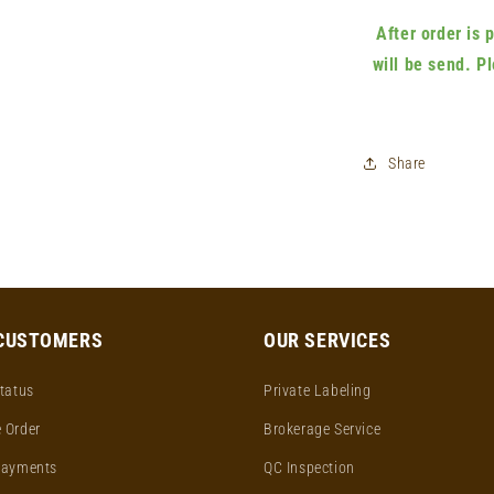
After order is
will be send. P
Share
CUSTOMERS
OUR SERVICES
tatus
Private Labeling
 Order
Brokerage Service
Payments
QC Inspection