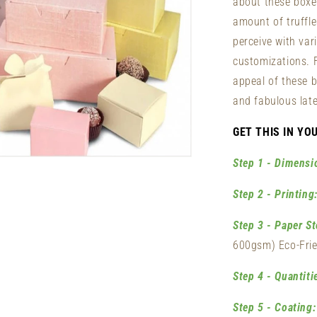
about these boxe
amount of truffl
perceive with var
customizations. 
appeal of these b
and fabulous late
GET THIS IN YO
n
Step 1 - Dimensi
ia
Step 2 - Printing
al
Step 3 - Paper St
600gsm) Eco-Frie
Step 4 - Quantiti
Step 5 - Coating: