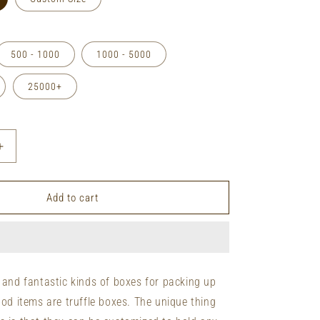
500 - 1000
1000 - 5000
25000+
Increase
quantity
for
Retail
Add to cart
Truffle
Boxes
&amp;
Packages
 and fantastic kinds of boxes for packing up
ood items are truffle boxes. The unique thing