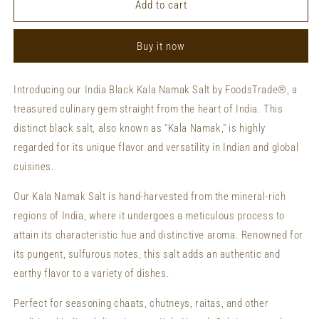
Private
Private
Add to cart
Labeling
Labeling
India
India
Buy it now
Black
Black
Kala
Kala
Namak
Namak
Introducing our India Black Kala Namak Salt by FoodsTrade®, a
Salt
Salt
treasured culinary gem straight from the heart of India. This
Custom
Custom
Packaging
Packaging
distinct black salt, also known as "Kala Namak," is highly
India
India
regarded for its unique flavor and versatility in Indian and global
Black
Black
cuisines.
Kala
Kala
Namak
Namak
Our Kala Namak Salt is hand-harvested from the mineral-rich
Salt
Salt
regions of India, where it undergoes a meticulous process to
attain its characteristic hue and distinctive aroma. Renowned for
its pungent, sulfurous notes, this salt adds an authentic and
earthy flavor to a variety of dishes.
Perfect for seasoning chaats, chutneys, raitas, and other