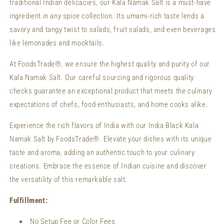
traditional Indian delicacies, our Kala Namak Salt is a must-have
ingredient in any spice collection. Its umami-rich taste lends a
savory and tangy twist to salads, fruit salads, and even beverages
like lemonades and mocktails.
At FoodsTrade®, we ensure the highest quality and purity of our
Kala Namak Salt. Our careful sourcing and rigorous quality
checks guarantee an exceptional product that meets the culinary
expectations of chefs, food enthusiasts, and home cooks alike.
Experience the rich flavors of India with our India Black Kala
Namak Salt by FoodsTrade®. Elevate your dishes with its unique
taste and aroma, adding an authentic touch to your culinary
creations. Embrace the essence of Indian cuisine and discover
the versatility of this remarkable salt.
Fulfillment:
No Setup Fee or Color Fees