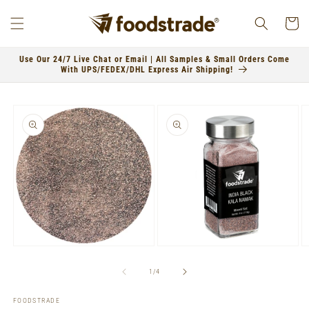
Skip to
content
Cart
Use Our 24/7 Live Chat or Email | All Samples & Small Orders Come
With UPS/FEDEX/DHL Express Air Shipping!
Skip to
product
information
Open
Open
O
media
media
m
1
2
3
of
1
/
4
in
in
in
modal
modal
m
FOODSTRADE