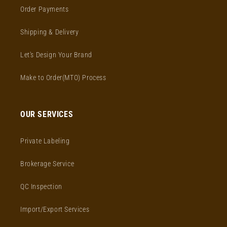
Order Payments
Shipping & Delivery
Let's Design Your Brand
Make to Order(MTO) Process
OUR SERVICES
Private Labeling
Brokerage Service
QC Inspection
Import/Export Services