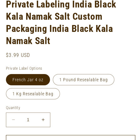
Private Labeling India Black
Kala Namak Salt Custom
Packaging India Black Kala
Namak Salt
Regular
$3.99 USD
price
Private Label Options
French Jar 4 oz
1 Pound Resealable Bag
1 Kg Resealable Bag
Quantity
Decrease
Increase
quantity
quantity
for
for