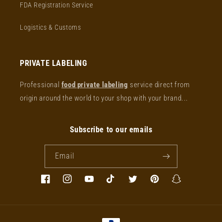
FDA Registration Service
Logistics & Customs
PRIVATE LABELING
Professional
food private labeling
service direct from
origin around the world to your shop with your brand...
Subscribe to our emails
Email
Facebook
Instagram
YouTube
TikTok
Twitter
Pinterest
Snapchat
Payment