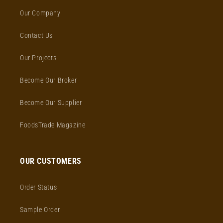
Our Company
Contact Us
Our Projects
Become Our Broker
Become Our Supplier
FoodsTrade Magazine
OUR CUSTOMERS
Order Status
Sample Order