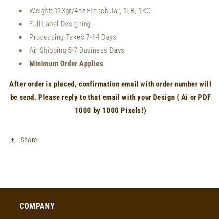
Weight:
113gr/4oz French Jar, 1LB, 1KG
Full Label Designing
Processing Takes 7-14 Days
Air Shipping 5-7 Business Days
Minimum Order Applies
After order is placed, confirmation email with order number will
be send. Please reply to that email with your Design ( Ai or PDF
1000 by 1000 Pixels!)
Share
COMPANY