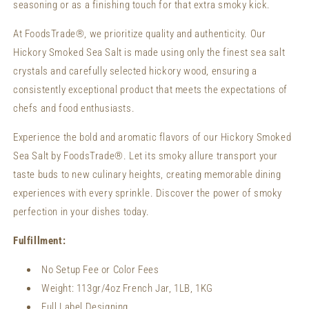
seasoning or as a finishing touch for that extra smoky kick.
At FoodsTrade®, we prioritize quality and authenticity. Our
Hickory Smoked Sea Salt is made using only the finest sea salt
crystals and carefully selected hickory wood, ensuring a
consistently exceptional product that meets the expectations of
chefs and food enthusiasts.
Experience the bold and aromatic flavors of our Hickory Smoked
Sea Salt by FoodsTrade®. Let its smoky allure transport your
taste buds to new culinary heights, creating memorable dining
experiences with every sprinkle. Discover the power of smoky
perfection in your dishes today.
Fulfillment:
No Setup Fee or Color Fees
Weight:
113gr/4oz French Jar, 1LB, 1KG
Full Label Designing