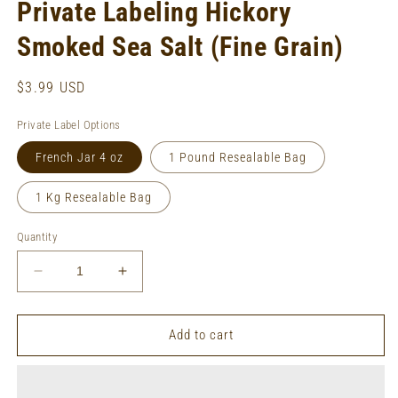
Private Labeling Hickory
Smoked Sea Salt (Fine Grain)
Regular
$3.99 USD
price
Private Label Options
French Jar 4 oz
1 Pound Resealable Bag
1 Kg Resealable Bag
Quantity
Decrease
Increase
quantity
quantity
for
for
Private
Private
Add to cart
Labeling
Labeling
Hickory
Hickory
Smoked
Smoked