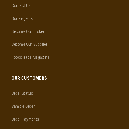
Contact Us
Our Projects
Become Our Broker
Become Our Supplier
FoodsTrade Magazine
OUR CUSTOMERS
Order Status
Sample Order
Order Payments