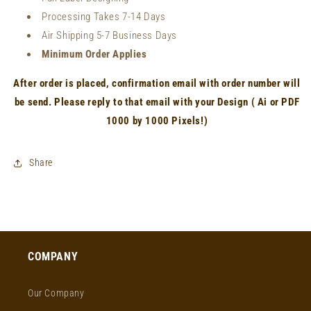
Processing Takes 7-14 Days
Air Shipping 5-7 Business Days
Minimum Order Applies
After order is placed, confirmation email with order number will
be send. Please reply to that email with your Design ( Ai or PDF
1000 by 1000 Pixels!)
Share
COMPANY
Our Company