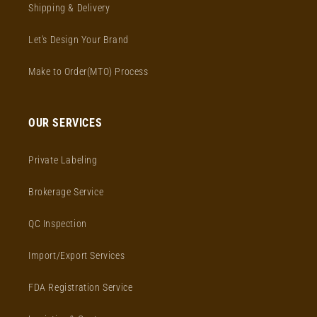
Shipping & Delivery
Let's Design Your Brand
Make to Order(MTO) Process
OUR SERVICES
Private Labeling
Brokerage Service
QC Inspection
Import/Export Services
FDA Registration Service