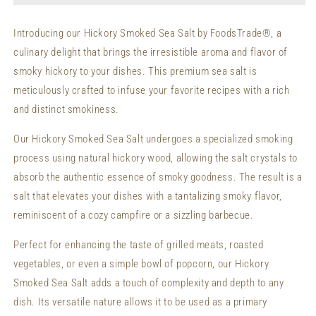
Sea
Sea
Salt
Salt
Introducing our Hickory Smoked Sea Salt by FoodsTrade®, a
(Fine
(Fine
culinary delight that brings the irresistible aroma and flavor of
Grain)
Grain)
smoky hickory to your dishes. This premium sea salt is
meticulously crafted to infuse your favorite recipes with a rich
and distinct smokiness.
Our Hickory Smoked Sea Salt undergoes a specialized smoking
process using natural hickory wood, allowing the salt crystals to
absorb the authentic essence of smoky goodness. The result is a
salt that elevates your dishes with a tantalizing smoky flavor,
reminiscent of a cozy campfire or a sizzling barbecue.
Perfect for enhancing the taste of grilled meats, roasted
vegetables, or even a simple bowl of popcorn, our Hickory
Smoked Sea Salt adds a touch of complexity and depth to any
dish. Its versatile nature allows it to be used as a primary