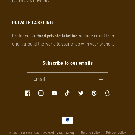
Logistics & Customs
PRIVATE LABELING
Professional
food private labeling
service direct from
origin around the world to your shop with your brand...
Subscribe to our emails
Email
Facebook
Instagram
YouTube
TikTok
Twitter
Pinterest
Snapchat
Payment
methods
Refund policy
Privacy policy
© 2026,
FOODSTRADE
Powered By DOZ Group