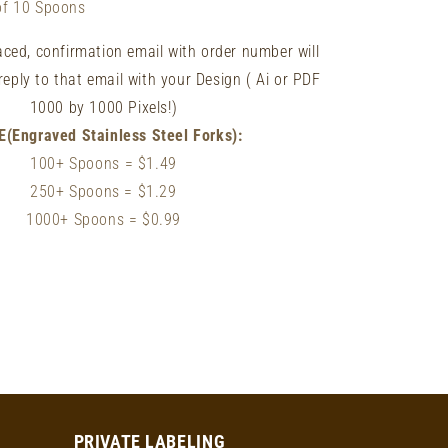
of 10 Spoons
laced, confirmation email with order number will
reply to that email with your Design ( Ai or PDF
1000 by 1000 Pixels!)
E(Engraved Stainless Steel Forks):
100+ Spoons
= $1.49
250+ Spoons
= $1
.29
1000+ Spoons = $0.99
PRIVATE LABELING