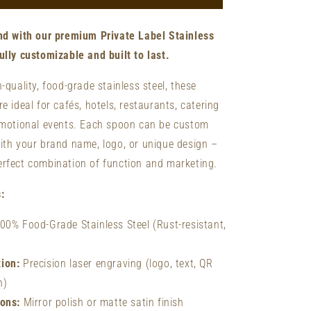
Forks
-
nd with our premium Private Label Stainless
Custom
Laser
lly customizable and built to last.
Engraved
Forks
-quality, food-grade stainless steel, these
|
e ideal for cafés, hotels, restaurants, catering
Stainless
omotional events. Each spoon can be custom
Steel
th your brand name, logo, or unique design –
rfect combination of function and marketing.
:
00% Food-Grade Stainless Steel (Rust-resistant,
ion:
Precision laser engraving (logo, text, QR
n)
ions:
Mirror polish or matte satin finish