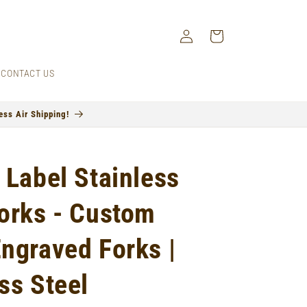
Log
Cart
in
CONTACT US
ss Air Shipping!
 Label Stainless
Forks - Custom
Engraved Forks |
ss Steel