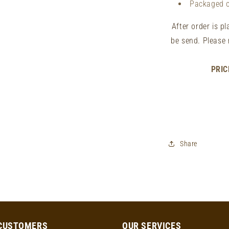
Packaged 
After order is p
be send. Please 
PRIC
Share
CUSTOMERS
OUR SERVICES