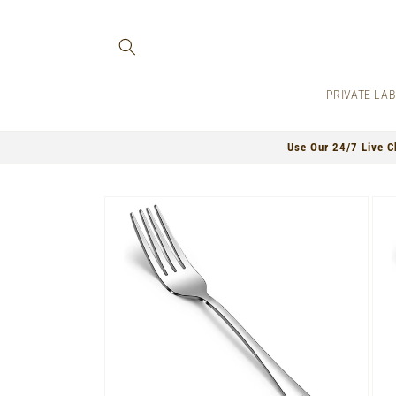
Skip to
content
PRIVATE LA
Use Our 24/7 Live C
Skip to
product
information