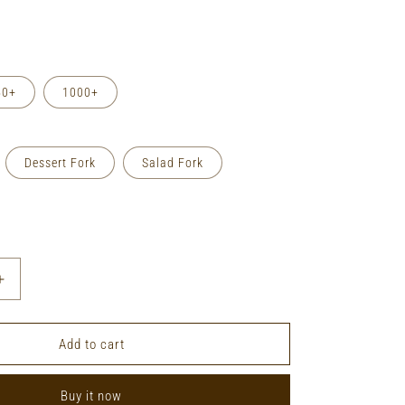
50+
1000+
Dessert Fork
Salad Fork
Increase
quantity
for
Private
Add to cart
Label
Stainless
Buy it now
Steel