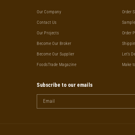
Our Company
Order S
Contact Us
Sample
Our Projects
Order 
Become Our Broker
Shippin
Become Our Supplier
Let's D
FoodsTrade Magazine
Make t
Subscribe to our emails
Email