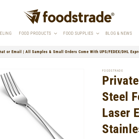
BELING
FOOD PRODUCTS
FOOD SUPPLIES
BLOG & NEWS
hat or Email | All Samples & Small Orders Come With UPS/FEDEX/DHL Expre
FOODSTRADE
Private
Steel 
Laser 
Stainle