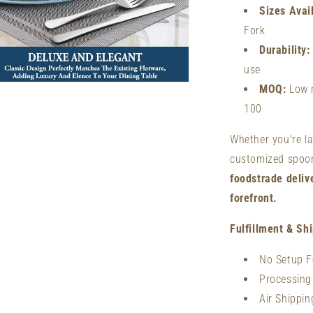
Sizes Avai
Fork
Durability:
use
n
MOQ:
Low m
ia
100
al
Whether you're l
customized spoons
foodstrade deliv
forefront.
Fulfillment & Sh
No Setup F
Processing
Air Shippi