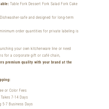
lable:
Table Fork Dessert Fork Salad Fork Cake
Dishwasher-safe and designed for long-term
inimum order quantities for private labeling is
aunching your own kitchenware line or need
 for a corporate gift or café chain,
ers premium quality with your brand at the
ipping:
ee or Color Fees
 Takes 7-14 Days
ng 5-7 Business Days