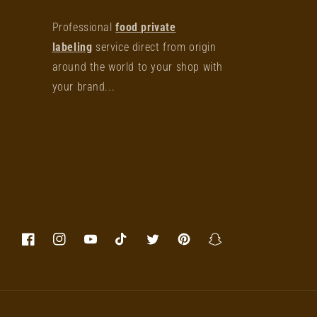
Professional
food private
labeling
service direct from origin
around the world to your shop with
your brand...
Facebook
Instagram
YouTube
TikTok
Twitter
Pinterest
Snapchat