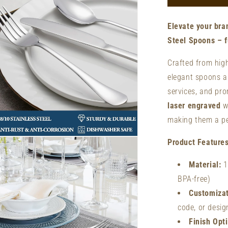
Forks
-
Elevate your bra
Custom
Laser
Steel Spoons – fu
Engraved
Forks
Crafted from high
|
elegant spoons ar
Stainless
services, and pr
Steel
laser engraved
wi
making them a pe
n
Product Features
ia
Material:
1
al
BPA-free)
Customizat
code, or desig
Finish Opt