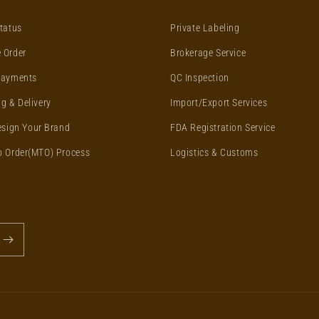
tatus
Private Labeling
 Order
Brokerage Service
Payments
QC Inspection
g & Delivery
Import/Export Services
esign Your Brand
FDA Registration Service
o Order(MTO) Process
Logistics & Customs