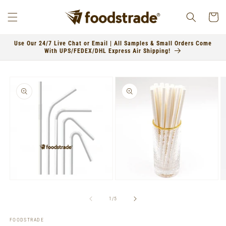
Skip to
content
Cart
Use Our 24/7 Live Chat or Email | All Samples & Small Orders Come
With UPS/FEDEX/DHL Express Air Shipping!
Skip to
product
information
Open
Open
O
media
media
m
1
2
3
of
1
/
5
in
in
in
modal
modal
m
FOODSTRADE