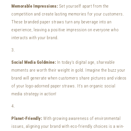
Memorable Impressions:
Set yourself apart from the
competition and create lasting memories for your customers.
These branded paper straws turn any beverage into an
experience, leaving a positive impression on everyone who
interacts with your brand.
Social Media Goldmine:
In today's digital age, shareable
moments are worth their weight in gold. Imagine the buzz your
brand will generate when customers share pictures and videos
of your logo-adorned paper straws. It's an organic social
media strategy in action!
Planet-Friendly:
With growing awareness of environmental
issues, aligning your brand with eco-friendly choices is a win-