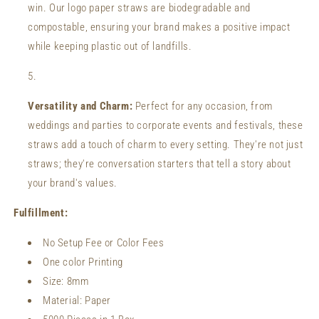
win. Our logo paper straws are biodegradable and
compostable, ensuring your brand makes a positive impact
while keeping plastic out of landfills.
Versatility and Charm:
Perfect for any occasion, from
weddings and parties to corporate events and festivals, these
straws add a touch of charm to every setting. They're not just
straws; they're conversation starters that tell a story about
your brand's values.
Fulfillment:
No Setup Fee or Color Fees
One color Printing
Size:
8mm
Material: Paper