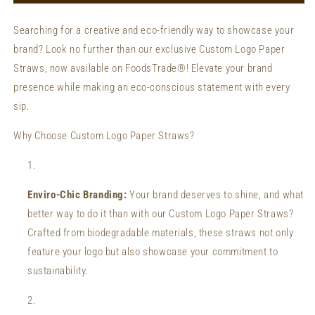
Wholesale
Wholesale
Private
Private
Searching for a creative and eco-friendly way to showcase your
Label
Label
brand? Look no further than our exclusive Custom Logo Paper
Paper
Paper
Straws
Straws
Straws, now available on FoodsTrade®! Elevate your brand
presence while making an eco-conscious statement with every
sip.
Why Choose Custom Logo Paper Straws?
Enviro-Chic Branding:
Your brand deserves to shine, and what
better way to do it than with our Custom Logo Paper Straws?
Crafted from biodegradable materials, these straws not only
feature your logo but also showcase your commitment to
sustainability.