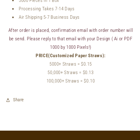
5000 Pieces in 1 Box
Processing Takes 7-14 Days
Air Shipping 5-7 Business Days
After order is placed, confirmation email with order number will
be send. Please reply to that email with your Design ( Ai or PDF
1000 by 1000 Pixels!)
PRICE(Customized Paper Straws):
5000+ Straws
= $0.15
50,000+
Straws
= $0.13
100,000+
Straws
= $0.10
Share