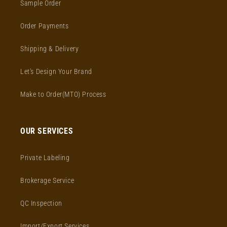
Sample Order
Order Payments
Shipping & Delivery
Let's Design Your Brand
Make to Order(MTO) Process
OUR SERVICES
Private Labeling
Brokerage Service
QC Inspection
Import/Export Services