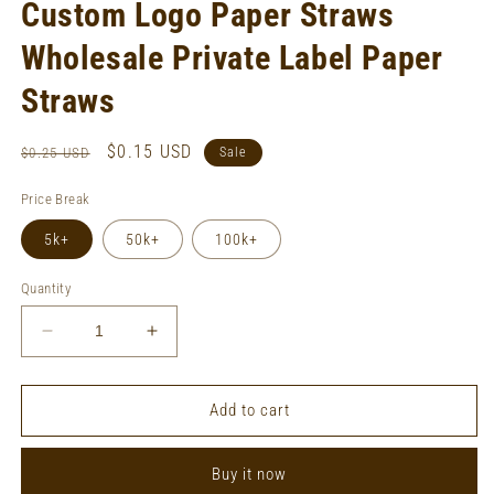
Custom Logo Paper Straws
Wholesale Private Label Paper
Straws
Regular
Sale
$0.15 USD
$0.25 USD
Sale
price
price
Price Break
5k+
50k+
100k+
Quantity
Decrease
Increase
quantity
quantity
for
for
Custom
Custom
Add to cart
Logo
Logo
Paper
Paper
Buy it now
Straws
Straws