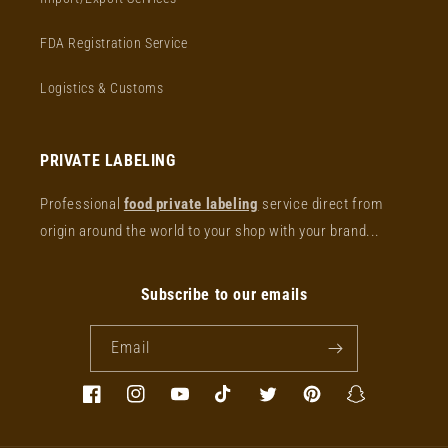
FDA Registration Service
Logistics & Customs
PRIVATE LABELING
Professional
food private labeling
service direct from
origin around the world to your shop with your brand...
Subscribe to our emails
Email
Facebook
Instagram
YouTube
TikTok
Twitter
Pinterest
Snapchat