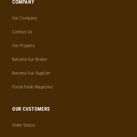
COMPANY
Our Company
Contact Us
Our Projects
Become Our Broker
Become Our Supplier
FoodsTrade Magazine
OUR CUSTOMERS
Order Status