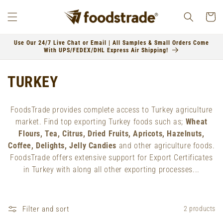
Skip to
content
Cart
Use Our 24/7 Live Chat or Email | All Samples & Small Orders Come
With UPS/FEDEX/DHL Express Air Shipping!
C
TURKEY
o
FoodsTrade provides complete access to Turkey agriculture
l
market. Find top exporting Turkey foods such as;
Wheat
Flours, Tea, Citrus, Dried Fruits, Apricots, Hazelnuts,
l
Coffee, Delights, Jelly Candies
and other agriculture foods.
e
FoodsTrade offers extensive support for Export Certificates
in Turkey with along all other exporting processes...
c
t
Filter and sort
2 products
i