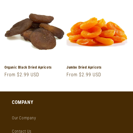
o
n
:
Organic Black Dried Apricots
Jumbo Dried Apricots
Regular
From $2.99 USD
Regular
From $2.99 USD
price
price
COMPANY
Our Company
Contact Us