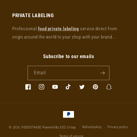
PRIVATE LABELING
Professional
food private labeling
service direct from
origin around the world to your shop with your brand...
Subscribe to our emails
Email
Facebook
Instagram
YouTube
TikTok
Twitter
Pinterest
Snapchat
Payment
methods
Refund policy
Privacy policy
© 2026,
FOODSTRADE
Powered By DOZ Group
Terms of service