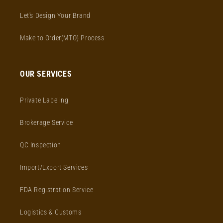
Let's Design Your Brand
Make to Order(MTO) Process
OUR SERVICES
Private Labeling
Brokerage Service
QC Inspection
Import/Export Services
FDA Registration Service
Logistics & Customs