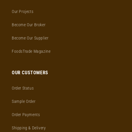
Our Projects
Become Our Broker
Become Our Supplier
FoodsTrade Magazine
OUR CUSTOMERS
Order Status
Sample Order
Order Payments
Shipping & Delivery