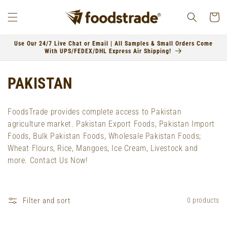
Skip to
content
Cart
Use Our 24/7 Live Chat or Email | All Samples & Small Orders Come
With UPS/FEDEX/DHL Express Air Shipping!
C
PAKISTAN
o
FoodsTrade provides complete access to Pakistan
l
agriculture market. Pakistan Export Foods, Pakistan Import
Foods, Bulk Pakistan Foods, Wholesale Pakistan Foods;
l
Wheat Flours, Rice, Mangoes, Ice Cream, Livestock and
e
more. Contact Us Now!
c
t
Filter and sort
0 products
i