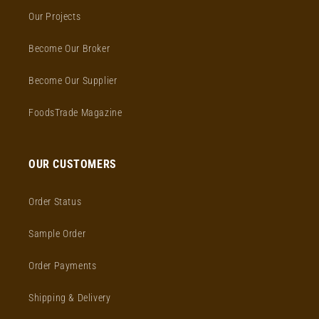
Our Projects
Become Our Broker
Become Our Supplier
FoodsTrade Magazine
OUR CUSTOMERS
Order Status
Sample Order
Order Payments
Shipping & Delivery