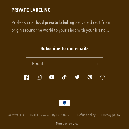
PRIVATE LABELING
Professional
food private labeling
service direct from
origin around the world to your shop with your brand...
Subscribe to our emails
Email
Facebook
Instagram
YouTube
TikTok
Twitter
Pinterest
Snapchat
Payment
methods
Refund policy
Privacy policy
© 2026,
FOODSTRADE
Powered By DOZ Group
Terms of service