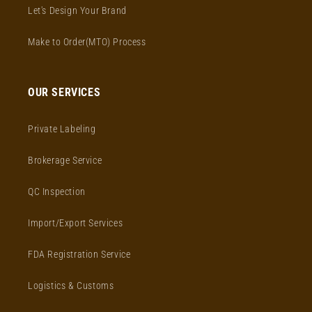
Let's Design Your Brand
Make to Order(MTO) Process
OUR SERVICES
Private Labeling
Brokerage Service
QC Inspection
Import/Export Services
FDA Registration Service
Logistics & Customs