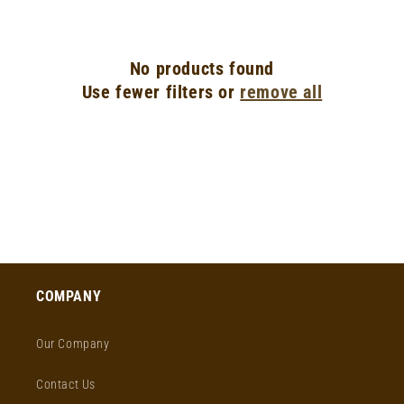
o
n
No products found
:
Use fewer filters or
remove all
COMPANY
Our Company
Contact Us