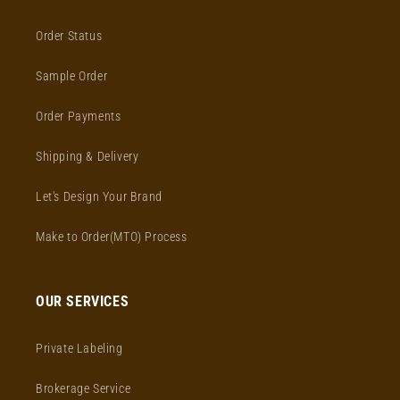
Order Status
Sample Order
Order Payments
Shipping & Delivery
Let's Design Your Brand
Make to Order(MTO) Process
OUR SERVICES
Private Labeling
Brokerage Service