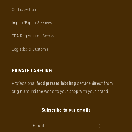
QC Inspection
Import/Export Services
FDA Registration Service
Logistics & Customs
PRIVATE LABELING
Professional
food private labeling
service direct from
origin around the world to your shop with your brand...
Subscribe to our emails
Email