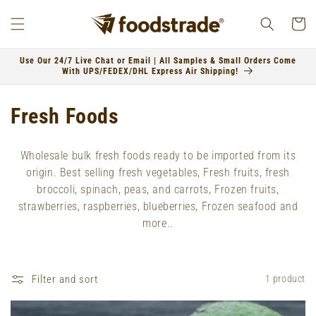
Skip to
content
Cart
Use Our 24/7 Live Chat or Email | All Samples & Small Orders Come
With UPS/FEDEX/DHL Express Air Shipping!
C
Fresh Foods
o
Wholesale bulk fresh foods ready to be imported from its
l
origin. Best selling fresh vegetables, Fresh fruits, fresh
broccoli, spinach, peas, and carrots, Frozen fruits,
l
strawberries, raspberries, blueberries, Frozen seafood and
e
more..
c
t
Filter and sort
1 product
i