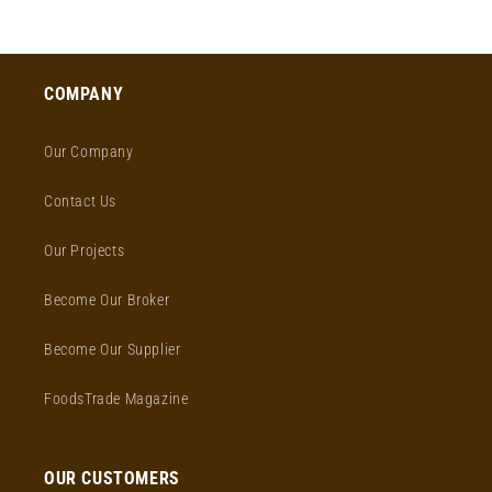
price
COMPANY
Our Company
Contact Us
Our Projects
Become Our Broker
Become Our Supplier
FoodsTrade Magazine
OUR CUSTOMERS