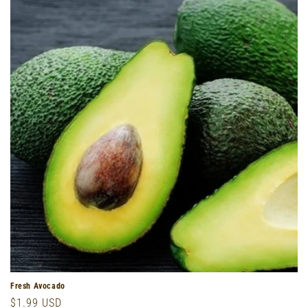
o
n
:
Fresh Avocado
Regular
$1.99 USD