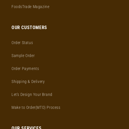
FoodsTrade Magazine
OUR CUSTOMERS
Order Status
Sample Order
Order Payments
Shipping & Delivery
Let's Design Your Brand
Make to Order(MTO) Process
OUR SERVICES