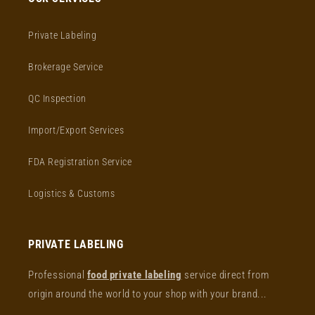
Private Labeling
Brokerage Service
QC Inspection
Import/Export Services
FDA Registration Service
Logistics & Customs
PRIVATE LABELING
Professional
food private labeling
service direct from
origin around the world to your shop with your brand...