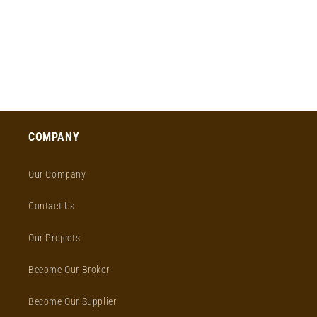
o
n
:
COMPANY
Our Company
Contact Us
Our Projects
Become Our Broker
Become Our Supplier