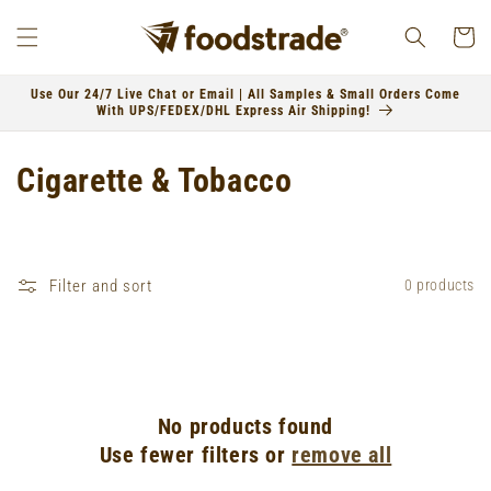
Skip to
content
Cart
Use Our 24/7 Live Chat or Email | All Samples & Small Orders Come
With UPS/FEDEX/DHL Express Air Shipping!
C
Cigarette & Tobacco
o
l
Filter and sort
0 products
l
e
c
No products found
t
Use fewer filters or
remove all
i