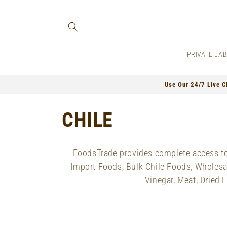
Skip to
content
PRIVATE LA
Use Our 24/7 Live C
C
CHILE
o
FoodsTrade provides complete access to 
l
Import Foods, Bulk Chile Foods, Wholesale
Vinegar, Meat, Dried 
l
e