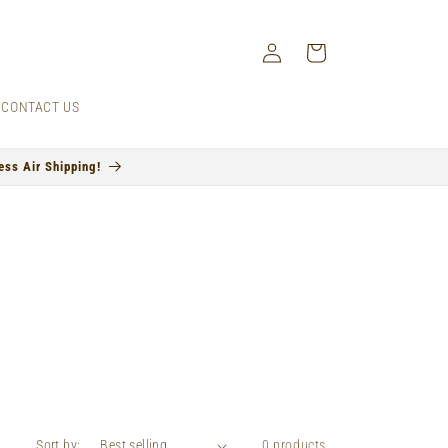
Log
Cart
in
CONTACT US
ss Air Shipping!
Sort by:
0 products