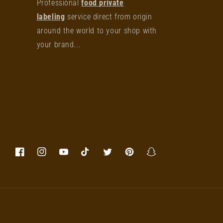
Professional
food private
labeling
service direct from origin
around the world to your shop with
your brand...
Facebook
Instagram
YouTube
TikTok
Twitter
Pinterest
Snapchat