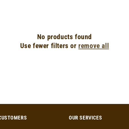
No products found
Use fewer filters or
remove all
CUSTOMERS
OUR SERVICES