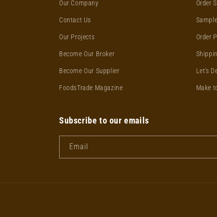
Our Company
Order S
Contact Us
Sample
Our Projects
Order 
Become Our Broker
Shippin
Become Our Supplier
Let's D
FoodsTrade Magazine
Make t
Subscribe to our emails
Email