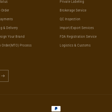
tatus
Private Labeling
 Order
Brokerage Service
Payments
QC Inspection
g & Delivery
Import/Export Services
esign Your Brand
FDA Registration Service
o Order(MTO) Process
Logistics & Customs
Payment