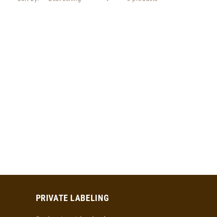
PRIVATE LABELING