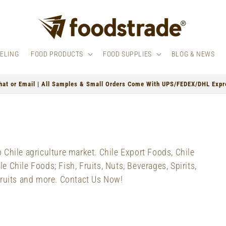
BELING
FOOD PRODUCTS
FOOD SUPPLIES
BLOG & NEWS
hat or Email | All Samples & Small Orders Come With UPS/FEDEX/DHL Expre
Chile agriculture market. Chile Export Foods, Chile
 Chile Foods; Fish, Fruits, Nuts, Beverages, Spirits,
Fruits and more. Contact Us Now!