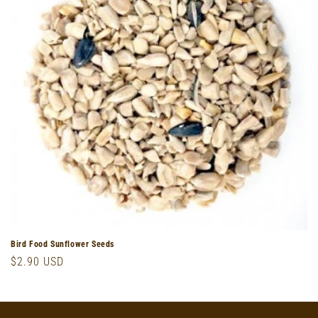
o
n
:
Bird Food Sunflower Seeds
Regular
$2.90 USD
price