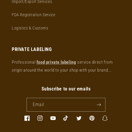
Import/Export Services
FDA Registration Service
Logistics & Customs
PRIVATE LABELING
Professional
food private labeling
service direct from
origin around the world to your shop with your brand...
Subscribe to our emails
Email
Facebook
Instagram
YouTube
TikTok
Twitter
Pinterest
Snapchat