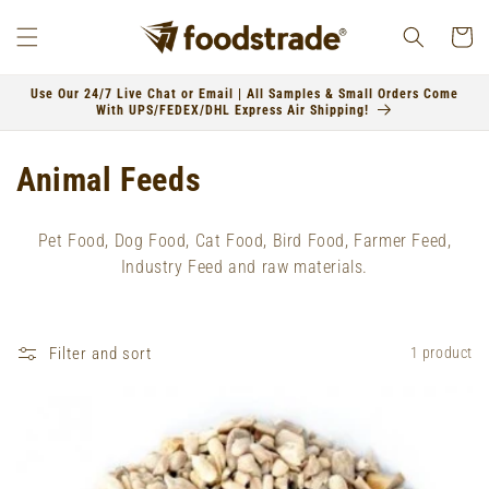
Skip to
content
Cart
Use Our 24/7 Live Chat or Email | All Samples & Small Orders Come
With UPS/FEDEX/DHL Express Air Shipping!
C
Animal Feeds
o
Pet Food, Dog Food, Cat Food, Bird Food, Farmer Feed,
l
Industry Feed and raw materials.
l
e
Filter and sort
1 product
c
t
i