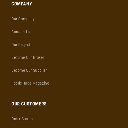
COMPANY
Our Company
Contact Us
Our Projects
Become Our Broker
Become Our Supplier
FoodsTrade Magazine
OUR CUSTOMERS
Order Status