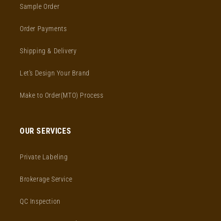
Sample Order
Order Payments
Shipping & Delivery
Let's Design Your Brand
Make to Order(MTO) Process
OUR SERVICES
Private Labeling
Brokerage Service
QC Inspection