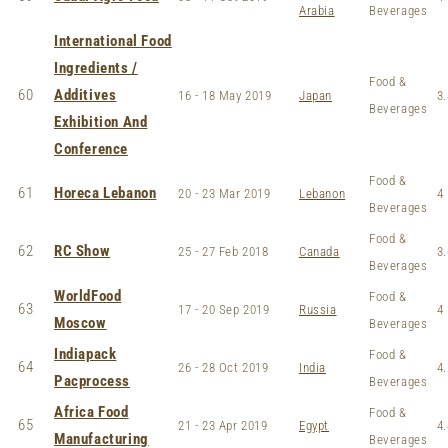
Arabia
Beverages
International Food
Ingredients /
Food &
60
Additives
16 - 18 May 2019
Japan
3.
Beverages
Exhibition And
Conference
Food &
61
Horeca Lebanon
20 - 23 Mar 2019
Lebanon
4
Beverages
Food &
62
RC Show
25 - 27 Feb 2018
Canada
3.
Beverages
WorldFood
Food &
63
17 - 20 Sep 2019
Russia
4
Moscow
Beverages
Indiapack
Food &
64
26 - 28 Oct 2019
India
4.
Pacprocess
Beverages
Africa Food
Food &
65
21 - 23 Apr 2019
Egypt
4.
Manufacturing
Beverages