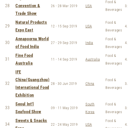
Food &
28
Convention &
26 - 28 Mar 2019
USA
3.
Beverages
Trade Show
Natural Products
Food &
29
12 - 15 Sep 2019
USA
4.
Expo East
Beverages
Annapoorna World
Food &
30
27 - 29 Sep 2019
India
4.
of Food India
Beverages
Fine Food
Food &
31
11 - 14 Sep 2019
Australia
4.
Australia
Beverages
IFE
China(Guangzhou)
Food &
32
28 - 30 Jun 2019
China
3.
International Food
Beverages
Exhibition
Seoul Int'l
South
Food &
33
09 - 11 May 2019
3.
Seafood Show
Korea
Beverages
Sweets & Snacks
Food &
34
22 - 24 May 2019
USA
4.