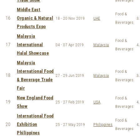
Trade Show
Beverages
Middle East
Food &
16
Organic & Natural
18 - 20 Nov 2019
UAE
3.
Beverages
Products Expo
Malaysia
Food &
17
International
04 - 07 Apr 2019
Malaysia
4.
Beverages
Halal Showcase
Malaysia
International Food
Food &
18
27 - 29 Jun 2019
Malaysia
3.
& Beverage Trade
Beverages
Fair
New England Food
Food &
19
25 - 27 Feb 2019
USA
4.
Show
Beverages
International Food
Food &
20
Exhibition
25 - 27 May 2019
Philippines
4.
Beverages
Philippines