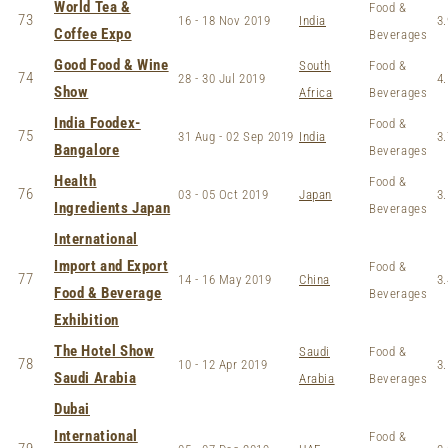
World Tea &
Food &
73
16 - 18 Nov 2019
India
3.
Coffee Expo
Beverages
Good Food & Wine
South
Food &
74
28 - 30 Jul 2019
4.
Show
Africa
Beverages
India Foodex-
Food &
75
31 Aug - 02 Sep 2019
India
3.
Bangalore
Beverages
Health
Food &
76
03 - 05 Oct 2019
Japan
3.
Ingredients Japan
Beverages
International
Import and Export
Food &
77
14 - 16 May 2019
China
3.
Food & Beverage
Beverages
Exhibition
The Hotel Show
Saudi
Food &
78
10 - 12 Apr 2019
3.
Saudi Arabia
Arabia
Beverages
Dubai
International
Food &