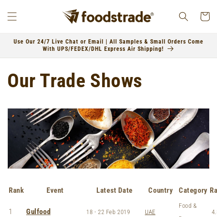
Skip to
content
Cart
Use Our 24/7 Live Chat or Email | All Samples & Small Orders Come
With UPS/FEDEX/DHL Express Air Shipping!
Our Trade Shows
Rank
Event
Latest Date
Country
Category
Ra
Food &
1
Gulfood
18 - 22 Feb 2019
UAE
4.