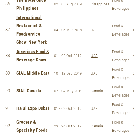
The Hotel Show
Food &
86
02 - 05 Aug 2019
Philippines
3.
Philippines
Beverages
International
Restaurant &
Food &
87
04 - 06 Mar 2019
USA
4.
Foodservice
Beverages
Show-New York
Americas Food &
Food &
88
01 - 02 Oct 2019
USA
4.
Beverage Show
Beverages
Food &
89
SIAL Middle East
10 - 12 Dec 2019
UAE
3.
Beverages
Food &
90
SIAL Canada
02 - 04 May 2019
Canada
4.
Beverages
Food &
91
Halal Expo Dubai
01 - 02 Oct 2019
UAE
3.
Beverages
Grocery &
Food &
92
23 - 24 Oct 2019
Canada
4.
Specialty Foods
Beverages