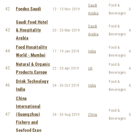
Saudi
Food &
42
Foodex Saudi
12 - 15 Nov 2019
3.
Arabia
Beverages
Saudi Food Hotel
Saudi
Food &
43
& Hospitality
20 - 23 Mar 2019
4.
Arabia
Beverages
Arabia
Food Hospitality
Food &
44
17 - 19 Jan 2019
India
4.
World - Mumbai
Beverages
Natural & Organic
Food &
45
22 - 23 Apr 2019
UK
4.
Products Europe
Beverages
Drink Technology
Food &
46
24 - 26 Oct 2019
India
4.
India
Beverages
China
International
Food &
47
(Guangzhou)
24 - 26 Aug 2019
China
3.
Beverages
Fishery and
Seafood Expo