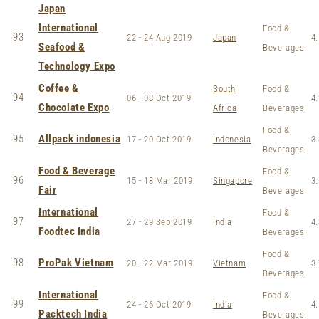
Japan
International
Food &
93
22 - 24 Aug 2019
Japan
4.
Seafood &
Beverages
Technology Expo
Coffee &
South
Food &
94
06 - 08 Oct 2019
4.
Chocolate Expo
Africa
Beverages
Food &
95
Allpack indonesia
17 - 20 Oct 2019
Indonesia
3.
Beverages
Food & Beverage
Food &
96
15 - 18 Mar 2019
Singapore
3.
Fair
Beverages
International
Food &
97
27 - 29 Sep 2019
India
4.
Foodtec India
Beverages
Food &
98
ProPak Vietnam
20 - 22 Mar 2019
Vietnam
3.
Beverages
International
Food &
99
24 - 26 Oct 2019
India
4.
Packtech India
Beverages