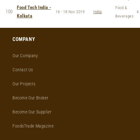
Food Tech India -
Food &
100
16 - 18 Nov 2019
India
4.
Kolkata
Beverages
COMPANY
Our Company
Contact Us
Our Projects
Become Our Broker
Become Our Supplier
FoodsTrade Magazine