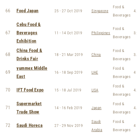
Food &
66
Food Japan
25 - 27 Oct 2019
Singapore
4.
Beverages
Cebu Food &
Food &
67
Beverages
11 - 14 Oct 2019
Philippines
3.
Beverages
Exhibition
China Food &
Food &
68
18 - 21 Mar 2019
China
3.
Drinks Fair
Beverages
yummex Middle
Food &
69
16 - 18 Sep 2019
UAE
4
East
Beverages
Food &
70
IFT Food Expo
15 - 18 Jul 2019
USA
4.
Beverages
Supermarket
Food &
71
14 - 16 Feb 2019
Japan
4.
Trade Show
Beverages
Saudi
Food &
72
Saudi Horeca
27 - 29 Nov 2019
4
Arabia
Beverages