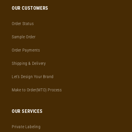
OUR CUSTOMERS
Order Status
Sample Order
Order Payments
Shipping & Delivery
Let's Design Your Brand
Make to Order(MTO) Process
OUR SERVICES
Private Labeling