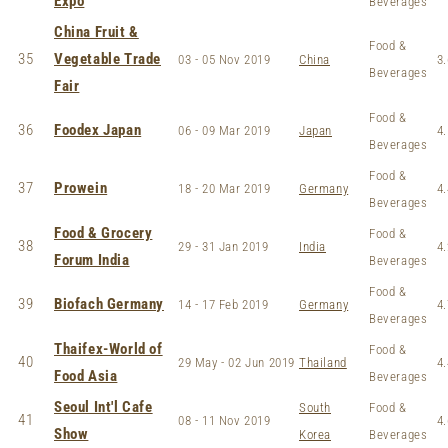
Expo
Beverages
China Fruit &
Food &
35
Vegetable Trade
03 - 05 Nov 2019
China
3.
Beverages
Fair
Food &
36
Foodex Japan
06 - 09 Mar 2019
Japan
4.
Beverages
Food &
37
Prowein
18 - 20 Mar 2019
Germany
4.
Beverages
Food & Grocery
Food &
38
29 - 31 Jan 2019
India
4.
Forum India
Beverages
Food &
39
Biofach Germany
14 - 17 Feb 2019
Germany
4.
Beverages
Thaifex-World of
Food &
40
29 May - 02 Jun 2019
Thailand
4.
Food Asia
Beverages
Seoul Int'l Cafe
South
Food &
41
08 - 11 Nov 2019
4.
Show
Korea
Beverages