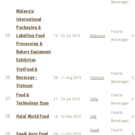
Beverages
Malaysia
International
Packaging &
Food &
55
Labelling Food
19 - 22 Jul 2019
Malaysia
4
Beverages
Processing &
Bakery Equipment
Exhibition
VietFood &
Food &
56
Beverage -
08 - 11 Aug 2019
Vietnam
3.
Beverages
Vietnam
Food &
Food &
57
27 - 29 Jul 2019
India
3
Technology Expo
Beverages
Food &
58
Halal World Food
18 - 22 Feb 2019
UAE
4.
Beverages
Saudi
Food &
59
Saudi Agro Food
08 - 11 Oct 2019
4