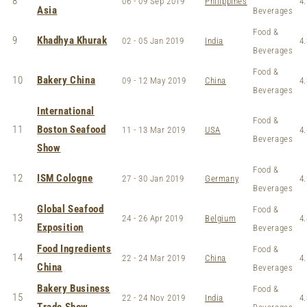
8
06 - 09 Sep 2019
Philippines
4.
Asia
Beverages
Food &
9
Khadhya Khurak
02 - 05 Jan 2019
India
4.
Beverages
Food &
10
Bakery China
09 - 12 May 2019
China
4.
Beverages
International
Food &
11
Boston Seafood
11 - 13 Mar 2019
USA
4.
Beverages
Show
Food &
12
ISM Cologne
27 - 30 Jan 2019
Germany
4.
Beverages
Global Seafood
Food &
13
24 - 26 Apr 2019
Belgium
4.
Exposition
Beverages
Food Ingredients
Food &
14
22 - 24 Mar 2019
China
4.
China
Beverages
Bakery Business
Food &
15
22 - 24 Nov 2019
India
4.