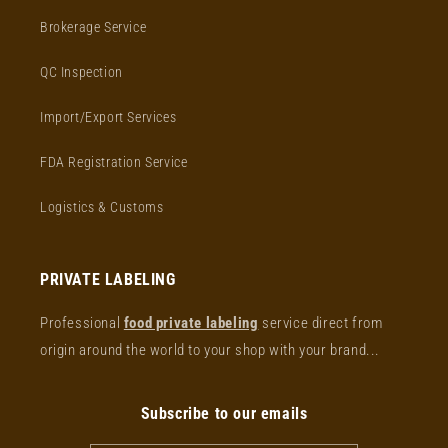
Brokerage Service
QC Inspection
Import/Export Services
FDA Registration Service
Logistics & Customs
PRIVATE LABELING
Professional
food private labeling
service direct from
origin around the world to your shop with your brand...
Subscribe to our emails