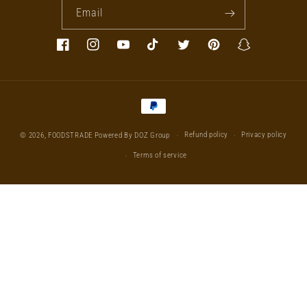
Email
Facebook
Instagram
YouTube
TikTok
Twitter
Pinterest
Snapchat
Payment
methods
Refund policy
Privacy policy
© 2026,
FOODSTRADE
Powered By DOZ Group
Terms of service