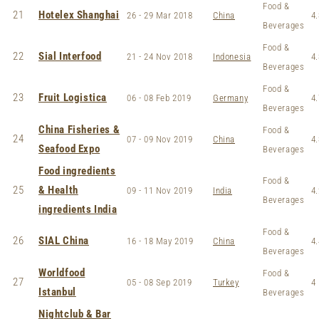
Food &
21
Hotelex Shanghai
26 - 29 Mar 2018
China
4.
Beverages
Food &
22
Sial Interfood
21 - 24 Nov 2018
Indonesia
4.
Beverages
Food &
23
Fruit Logistica
06 - 08 Feb 2019
Germany
4.
Beverages
China Fisheries &
Food &
24
07 - 09 Nov 2019
China
4.
Seafood Expo
Beverages
Food ingredients
Food &
25
& Health
09 - 11 Nov 2019
India
4.
Beverages
ingredients India
Food &
26
SIAL China
16 - 18 May 2019
China
4.
Beverages
Worldfood
Food &
27
05 - 08 Sep 2019
Turkey
4
Istanbul
Beverages
Nightclub & Bar