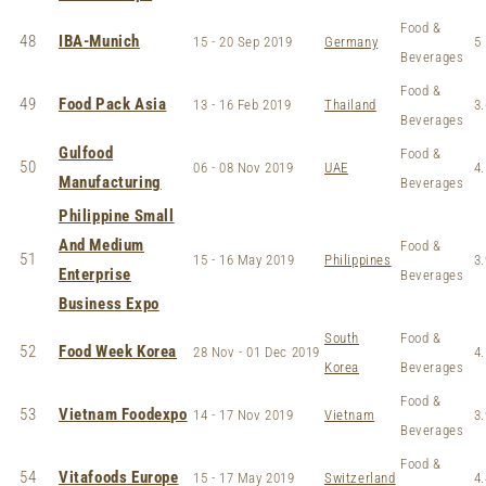
Food &
48
IBA-Munich
15 - 20 Sep 2019
Germany
5
Beverages
Food &
49
Food Pack Asia
13 - 16 Feb 2019
Thailand
3.
Beverages
Gulfood
Food &
50
06 - 08 Nov 2019
UAE
4.
Manufacturing
Beverages
Philippine Small
And Medium
Food &
51
15 - 16 May 2019
Philippines
3.
Enterprise
Beverages
Business Expo
South
Food &
52
Food Week Korea
28 Nov - 01 Dec 2019
4.
Korea
Beverages
Food &
53
Vietnam Foodexpo
14 - 17 Nov 2019
Vietnam
3.
Beverages
Food &
54
Vitafoods Europe
15 - 17 May 2019
Switzerland
4.