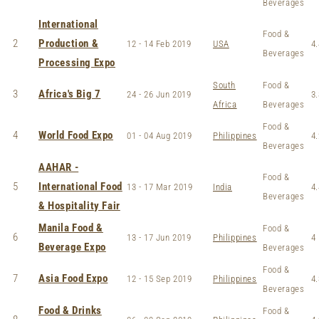
Beverages
International
Food &
2
Production &
12 - 14 Feb 2019
USA
4.
Beverages
Processing Expo
South
Food &
3
Africa's Big 7
24 - 26 Jun 2019
3.
Africa
Beverages
Food &
4
World Food Expo
01 - 04 Aug 2019
Philippines
4.
Beverages
AAHAR -
Food &
5
International Food
13 - 17 Mar 2019
India
4.
Beverages
& Hospitality Fair
Manila Food &
Food &
6
13 - 17 Jun 2019
Philippines
4
Beverage Expo
Beverages
Food &
7
Asia Food Expo
12 - 15 Sep 2019
Philippines
4.
Beverages
Food & Drinks
Food &