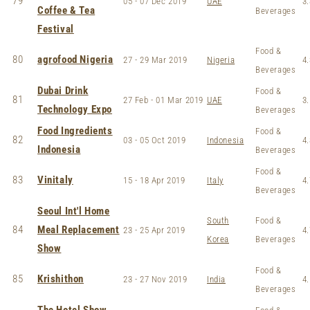
79
05 - 07 Dec 2019
UAE
3.
Coffee & Tea
Beverages
Festival
Food &
80
agrofood Nigeria
27 - 29 Mar 2019
Nigeria
4.
Beverages
Dubai Drink
Food &
81
27 Feb - 01 Mar 2019
UAE
3.
Technology Expo
Beverages
Food Ingredients
Food &
82
03 - 05 Oct 2019
Indonesia
4.
Indonesia
Beverages
Food &
83
Vinitaly
15 - 18 Apr 2019
Italy
4.
Beverages
Seoul Int'l Home
South
Food &
84
Meal Replacement
23 - 25 Apr 2019
4.
Korea
Beverages
Show
Food &
85
Krishithon
23 - 27 Nov 2019
India
4.
Beverages