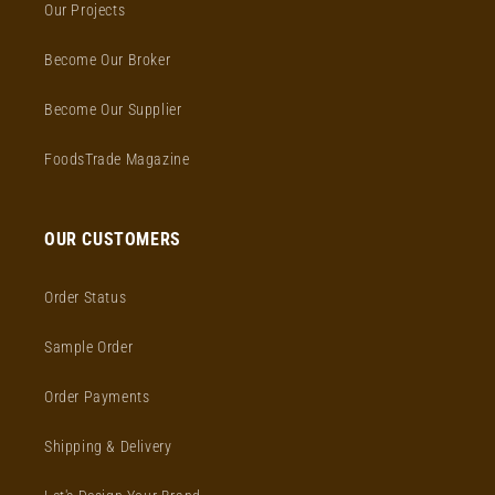
Our Projects
Become Our Broker
Become Our Supplier
FoodsTrade Magazine
OUR CUSTOMERS
Order Status
Sample Order
Order Payments
Shipping & Delivery