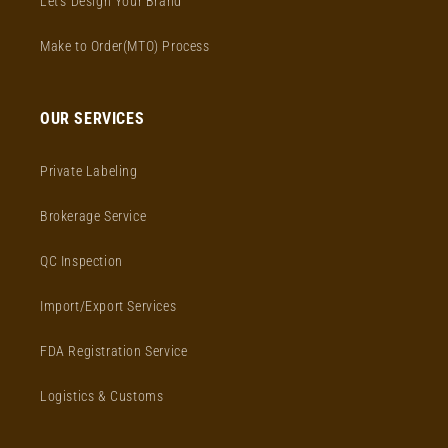
Let's Design Your Brand
Make to Order(MTO) Process
OUR SERVICES
Private Labeling
Brokerage Service
QC Inspection
Import/Export Services
FDA Registration Service
Logistics & Customs