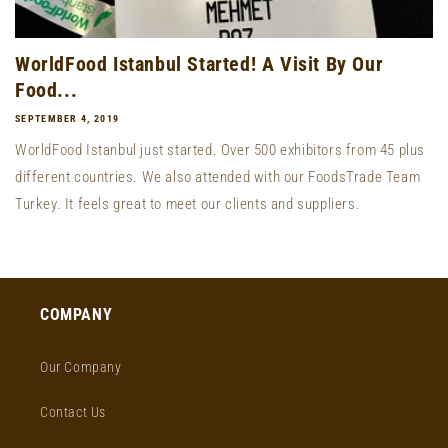
WorldFood Istanbul Started! A Visit By Our
Food...
SEPTEMBER 4, 2019
WorldFood Istanbul just started. Over 500 exhibitors from 45 plus
different countries. We also attended with our FoodsTrade Team
Turkey. It feels great to meet our clients and suppliers.
COMPANY
Our Company
Contact Us