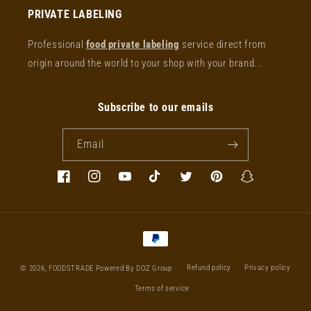
PRIVATE LABELING
Professional
food private labeling
service direct from
origin around the world to your shop with your brand...
Subscribe to our emails
Email
Facebook
Instagram
YouTube
TikTok
Twitter
Pinterest
Snapchat
Payment
methods
Refund policy
Privacy policy
© 2026,
FOODSTRADE
Powered By DOZ Group
Terms of service