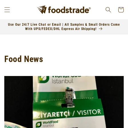
Skip to
content
Cart
Use Our 24/7 Live Chat or Email | All Samples & Small Orders Come
With UPS/FEDEX/DHL Express Air Shipping!
Food News